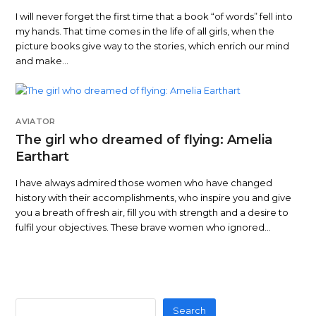
I will never forget the first time that a book “of words” fell into
my hands. That time comes in the life of all girls, when the
picture books give way to the stories, which enrich our mind
and make…
AVIATOR
The girl who dreamed of flying: Amelia
Earthart
I have always admired those women who have changed
history with their accomplishments, who inspire you and give
you a breath of fresh air, fill you with strength and a desire to
fulfil your objectives. These brave women who ignored…
Search