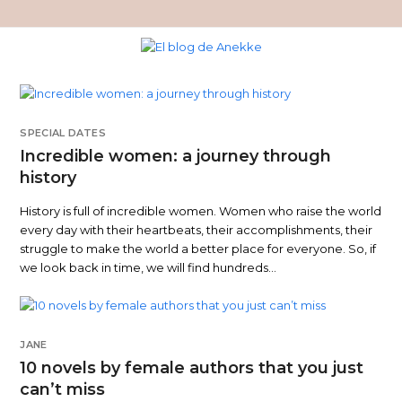
SPECIAL DATES
Incredible women: a journey through
history
History is full of incredible women. Women who raise the world
every day with their heartbeats, their accomplishments, their
struggle to make the world a better place for everyone. So, if
we look back in time, we will find hundreds…
JANE
10 novels by female authors that you just
can’t miss