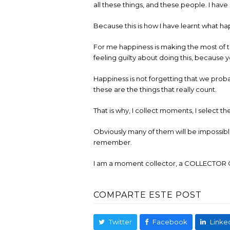
all these things, and these people. I hav
Because this is how I have learnt what ha
For me happiness is making the most of th
feeling guilty about doing this, because
Happiness is not forgetting that we probab
these are the things that really count.
That is why, I collect moments, I select t
Obviously many of them will be impossible 
remember.
I am a moment collector, a COLLECTO
COMPARTE ESTE POST
Twitter
Facebook
Linke