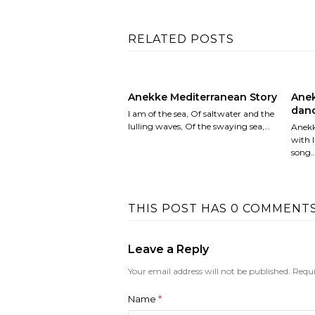
RELATED POSTS
Anekke Mediterranean Story
Anek
danc
I am of the sea, Of saltwater and the
lulling waves, Of the swaying sea,…
Anekk
with l
song
THIS POST HAS 0 COMMENT
Leave a Reply
Your email address will not be published.
Requi
Name
*