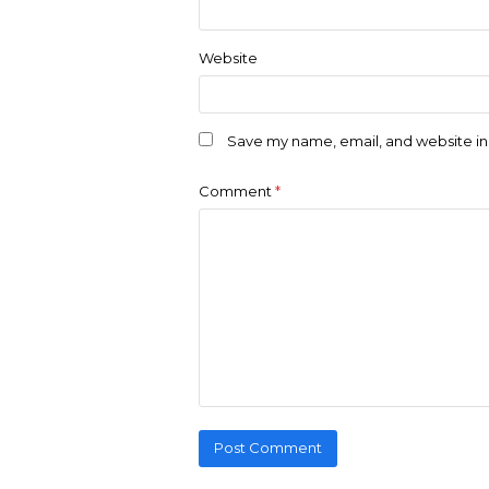
Website
Save my name, email, and website in 
Comment
*