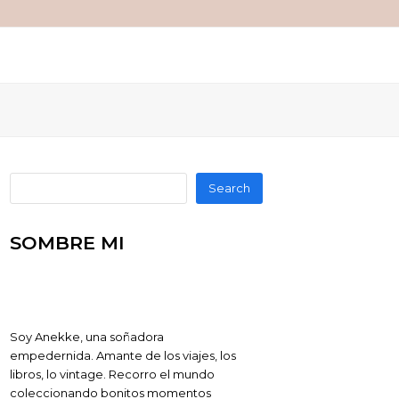
Search
SOMBRE MI
Soy Anekke, una soñadora
empedernida. Amante de los viajes, los
libros, lo vintage. Recorro el mundo
coleccionando bonitos momentos