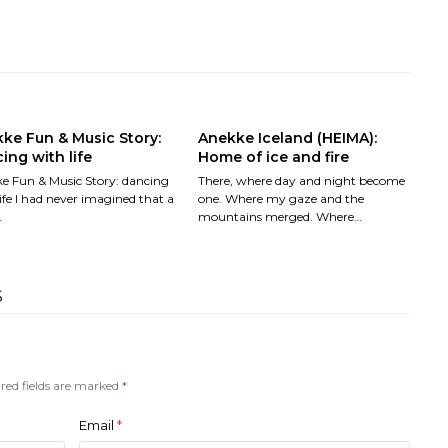
ke Fun & Music Story:
Anekke Iceland (HEIMA):
ing with life
Home of ice and fire
e Fun & Music Story: dancing
There, where day and night become
ife I had never imagined that a
one. Where my gaze and the
…
mountains merged. Where…
S
red fields are marked
*
Email
*