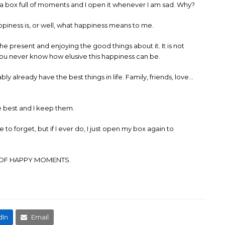
e a box full of moments and I open it whenever I am sad. Why?
ppiness is, or well, what happiness means to me.
e present and enjoying the good things about it. It is not
 you never know how elusive this happiness can be.
ly already have the best things in life. Family, friends, love…
he best and I keep them.
to forget, but if I ever do, I just open my box again to
R OF HAPPY MOMENTS.
dIn
Email