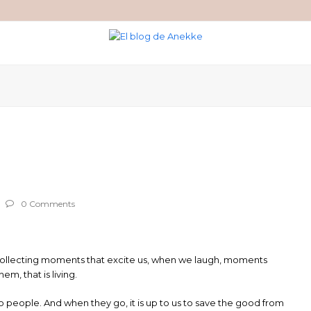
0 Comments
g. Collecting moments that excite us, when we laugh, moments
, that is living.
o people. And when they go, it is up to us to save the good from