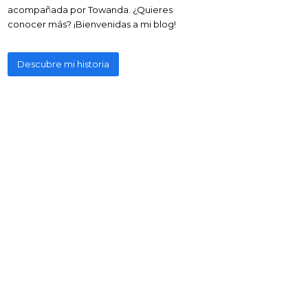
acompañada por Towanda. ¿Quieres
conocer más? ¡Bienvenidas a mi blog!
Descubre mi historia