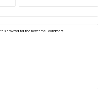
this browser for the next time I comment.