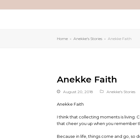
Home
»
Anekke's Stories
»
Anekke Faith
Anekke Faith
August 20, 2018
Anekke's Stories
Anekke Faith
I think that collecting moments is livin
that cheer you up when you remember them
Because in life, things come and go, so d