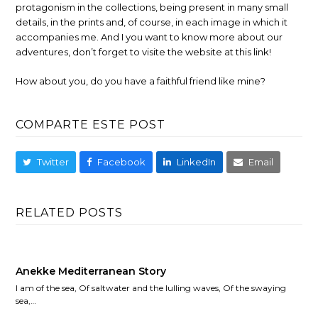
protagonism in the collections, being present in many small
details, in the prints and, of course, in each image in which it
accompanies me. And I you want to know more about our
adventures, don’t forget to visite the website at this link!
How about you, do you have a faithful friend like mine?
COMPARTE ESTE POST
Twitter
Facebook
LinkedIn
Email
RELATED POSTS
Anekke Mediterranean Story
I am of the sea, Of saltwater and the lulling waves, Of the swaying
sea,…