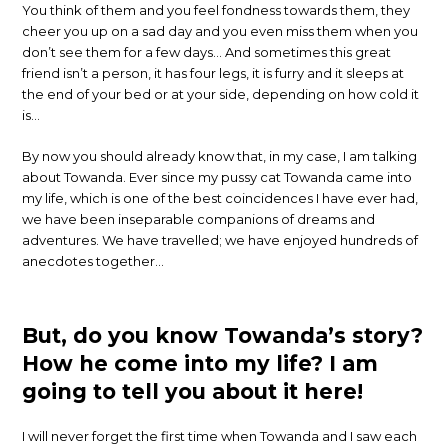
You think of them and you feel fondness towards them, they
cheer you up on a sad day and you even miss them when you
don’t see them for a few days… And sometimes this great
friend isn’t a person, it has four legs, it is furry and it sleeps at
the end of your bed or at your side, depending on how cold it
is…
By now you should already know that, in my case, I am talking
about Towanda. Ever since my pussy cat Towanda came into
my life, which is one of the best coincidences I have ever had,
we have been inseparable companions of dreams and
adventures. We have travelled; we have enjoyed hundreds of
anecdotes together…
But, do you know Towanda’s story?
How he come into my life?
I am
going to tell you about it here!
I will never forget the first time when Towanda and I saw each