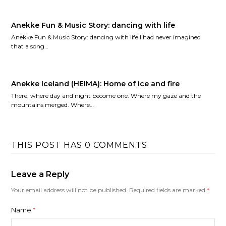
Anekke Fun & Music Story: dancing with life
Anekke Fun & Music Story: dancing with life I had never imagined
that a song…
Anekke Iceland (HEIMA): Home of ice and fire
There, where day and night become one. Where my gaze and the
mountains merged. Where…
THIS POST HAS 0 COMMENTS
Leave a Reply
Your email address will not be published.
Required fields are marked
*
Name
*