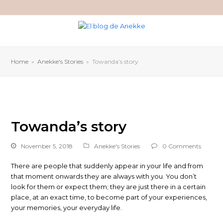
Home
»
Anekke's Stories
»
Towanda’s story
Towanda’s story
November 5, 2018
Anekke's Stories
0 Comments
There are people that suddenly appear in your life and from
that moment onwards they are always with you. You don’t
look for them or expect them; they are just there in a certain
place, at an exact time, to become part of your experiences,
your memories, your everyday life.