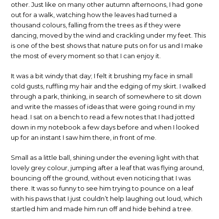
other. Just like on many other autumn afternoons, I had gone
out for a walk, watching how the leaves had turned a
thousand colours, falling from the trees as if they were
dancing, moved by the wind and crackling under my feet. This
is one of the best shows that nature puts on for us and I make
the most of every moment so that I can enjoy it.
It was a bit windy that day; I felt it brushing my face in small
cold gusts, ruffling my hair and the edging of my skirt. I walked
through a park, thinking, in search of somewhere to sit down
and write the masses of ideas that were going round in my
head. I sat on a bench to read a few notes that I had jotted
down in my notebook a few days before and when I looked
up for an instant I saw him there, in front of me.
Small as a little ball, shining under the evening light with that
lovely grey colour, jumping after a leaf that was flying around,
bouncing off the ground, without even noticing that I was
there. It was so funny to see him trying to pounce on a leaf
with his paws that I just couldn’t help laughing out loud, which
startled him and made him run off and hide behind a tree.