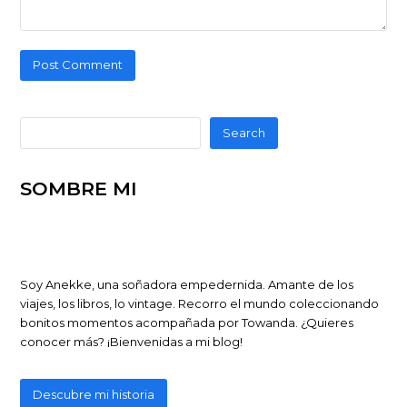
Search
SOMBRE MI
Soy Anekke, una soñadora empedernida. Amante de los
viajes, los libros, lo vintage. Recorro el mundo coleccionando
bonitos momentos acompañada por Towanda. ¿Quieres
conocer más? ¡Bienvenidas a mi blog!
Descubre mi historia