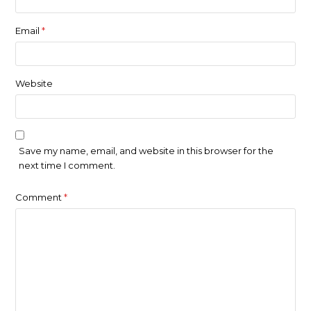
Email
*
Website
Save my name, email, and website in this browser for the
next time I comment.
Comment
*