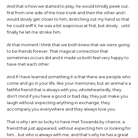
And that is how we started to play, he would timidly peek out,
first from one side of the tree trunk and then the other and I
would slowly get closer to him, stretching out my hand so that
he could sniff it, he was a bit suspicious at first, but slowly… until
finally he let me stroke him.
At that moment I think that we both knew that we were going
to be friends forever. That magical connection that
sometimes occurs did and it made us both feel very happy to
have met each other.
And if I have learned something it is that there are people who
come and go in your life, like your memories, but an animal is a
faithful friend that is always with you, wholeheartedly, they
don’t mind if you have a good or bad day, they just make you
laugh without expecting anything in exchange, they
accompany you everywhere and they always love you.
That is why I am so lucky to have met Towanda by chance, a
friend that just appeared, without expecting him or looking for
him… but who is always with me, and that’s why he has a great