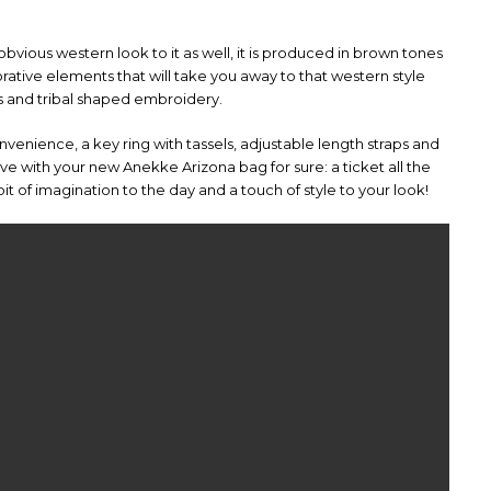
obvious western look to it as well, it is produced in brown tones
ative elements that will take you away to that western style
ls and tribal shaped embroidery.
onvenience, a key ring with tassels, adjustable length straps and
love with your new Anekke Arizona bag for sure: a ticket all the
t of imagination to the day and a touch of style to your look!