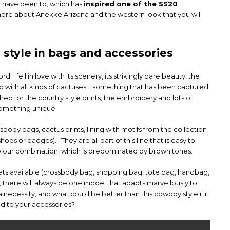
t I have been to, which has
inspired one of the SS20
 more about Anekke Arizona and the western look that you will
style in bags and accessories
. I fell in love with its scenery, its strikingly bare beauty, the
 with all kinds of cactuses… something that has been captured
guished for the country style prints, the embroidery and lots of
something unique.
ody bags, cactus prints, lining with motifs from the collection
 shoes or badges)… They are all part of this line that is easy to
 colour combination, which is predominated by brown tones.
mats available (crossbody bag, shopping bag, tote bag, handbag,
there will always be one model that adapts marvellously to
a necessity, and what could be better than this cowboy style if it
d to your accessories?