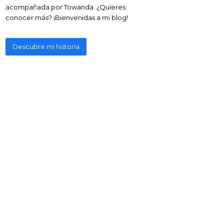
acompañada por Towanda. ¿Quieres
conocer más? ¡Bienvenidas a mi blog!
Descubre mi historia