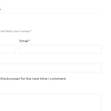
S
red fields are marked
*
Email
*
this browser for the next time I comment.