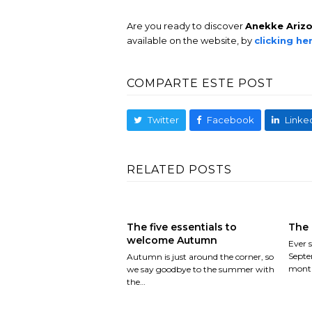
Are you ready to discover
Anekke Ariz
available on the website, by
clicking he
COMPARTE ESTE POST
Twitter
Facebook
Linke
RELATED POSTS
The five essentials to
The 
welcome Autumn
Ever s
Septe
Autumn is just around the corner, so
month
we say goodbye to the summer with
the…