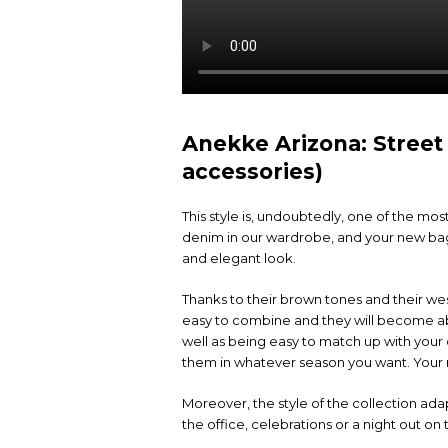
Anekke Arizona: Street
accessories)
This style is, undoubtedly, one of the mo
denim in our wardrobe, and your new bag 
and elegant look.
Thanks to their brown tones and their wes
easy to combine and they will become abs
well as being easy to match up with your o
them in whatever season you want. Your 
Moreover, the style of the collection adapt
the office, celebrations or a night out o