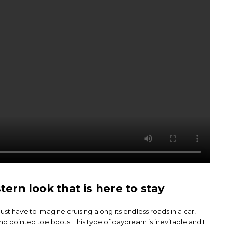
rn look that is here to stay
st have to imagine cruising along its endless roads in a car,
and pointed toe boots. This type of daydream is inevitable and I