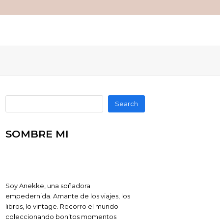
Search
SOMBRE MI
Soy Anekke, una soñadora
empedernida. Amante de los viajes, los
libros, lo vintage. Recorro el mundo
coleccionando bonitos momentos