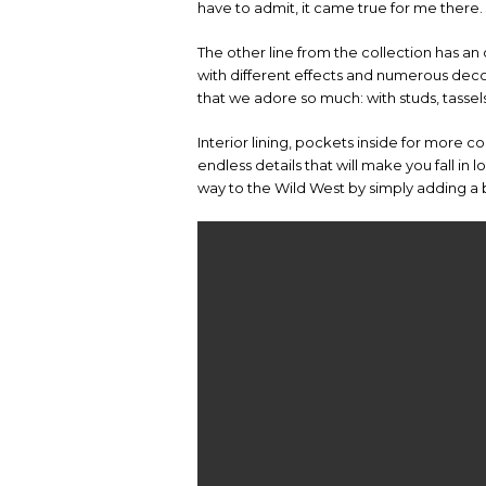
have to admit, it came true for me there.
The other line from the collection has an 
with different effects and numerous decor
that we adore so much: with studs, tasse
Interior lining, pockets inside for more c
endless details that will make you fall in 
way to the Wild West by simply adding a bi