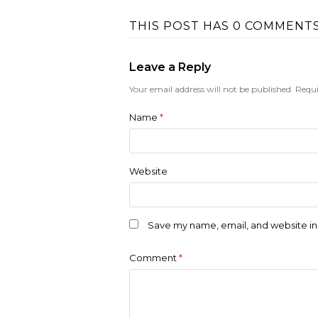
THIS POST HAS 0 COMMENT
Leave a Reply
Your email address will not be published.
Requi
Name
*
Website
Save my name, email, and website in 
Comment
*