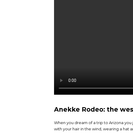
Anekke Rodeo: the weste
When you dream of a trip to Arizona you ju
with your hair in the wind, wearing a hat 