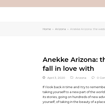
Home
»
Arizona
»
Anekke Arizona: the wester
Anekke Arizona: th
fall in love with
April 3, 2020
Arizona
0 Co
If I look back in time and I try to remembe
taking yourself to a new part of the worl
its stories, going on hundreds of new adven
yourself, of taking in the beauty of a place