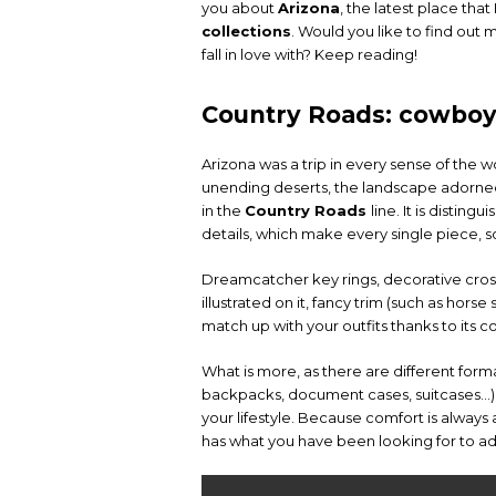
you about
Arizona
, the latest place tha
collections
. Would you like to find out
fall in love with? Keep reading!
Country Roads: cowboy 
Arizona was a trip in every sense of the word
unending deserts, the landscape adorned
in the
Country Roads
line. It is distin
details, which make every single piece, 
Dreamcatcher key rings, decorative crossb
illustrated on it, fancy trim (such as horse
match up with your outfits thanks to its
What is more, as there are different for
backpacks, document cases, suitcases…), 
your lifestyle. Because comfort is always 
has what you have been looking for to ad