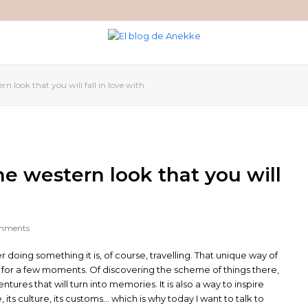
n look that you will fall in love with
e western look that you will
mments
r doing something it is, of course, travelling. That unique way of
d for a few moments. Of discovering the scheme of things there,
tures that will turn into memories. It is also a way to inspire
, its culture, its customs… which is why today I want to talk to