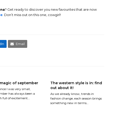
ona
? Get ready to discover you new favourites that are now
re
. Don’t miss out on this one, cowgirl!
dIn
Email
magic of september
The western style is in: find
out about it!
ince I was very small,
mber has always been a
As we already know, trends in
 full of excitement…
fashion change, each season brings
something new in terms…