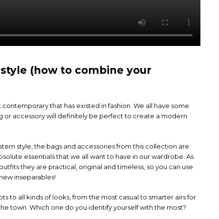
 style (how to combine your
st contemporary that has existed in fashion. We all have some
or accessory will definitely be perfect to create a modern
tern style, the bags and accessories from this collection are
olute essentials that we all want to have in our wardrobe. As
utfits they are practical, original and timeless, so you can use
new inseparables!
s to all kinds of looks, from the most casual to smarter airs for
n the town. Which one do you identify yourself with the most?