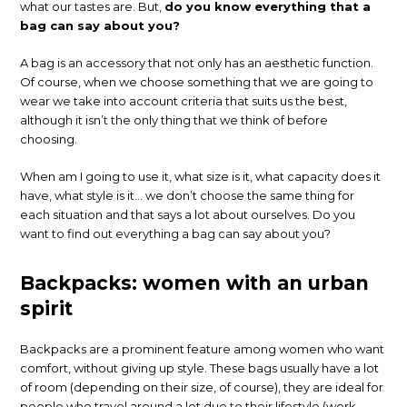
what our tastes are. But,
do you know everything that a
bag can say about you?
A bag is an accessory that not only has an aesthetic function.
Of course, when we choose something that we are going to
wear we take into account criteria that suits us the best,
although it isn’t the only thing that we think of before
choosing.
When am I going to use it, what size is it, what capacity does it
have, what style is it… we don’t choose the same thing for
each situation and that says a lot about ourselves. Do you
want to find out everything a bag can say about you?
Backpacks: women with an urban
spirit
Backpacks are a prominent feature among women who want
comfort, without giving up style. These bags usually have a lot
of room (depending on their size, of course), they are ideal for
people who travel around a lot due to their lifestyle (work,