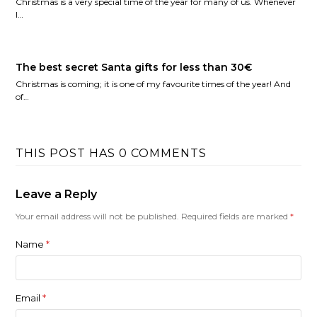
Christmas is a very special time of the year for many of us. Whenever
I…
The best secret Santa gifts for less than 30€
Christmas is coming; it is one of my favourite times of the year! And
of…
THIS POST HAS 0 COMMENTS
Leave a Reply
Your email address will not be published.
Required fields are marked
*
Name
*
Email
*