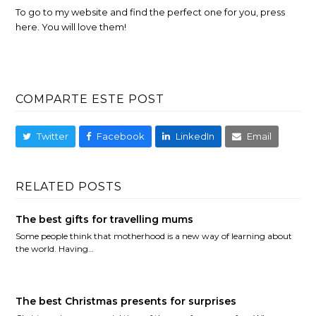
To go to my website and find the perfect one for you, press
here. You will love them!
COMPARTE ESTE POST
Twitter
Facebook
LinkedIn
Email
RELATED POSTS
The best gifts for travelling mums
Some people think that motherhood is a new way of learning about
the world. Having…
The best Christmas presents for surprises