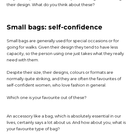
their design. What do you think about these?
Small bags: self-confidence
Small bags are generally used for special occasions or for
going for walks. Given their design they tend to have less
capacity, so the person using one just takes what they really
need with them.
Despite their size, their designs, colours or formats are
normally quite striking, and they are often the favourites of
self-confident women, who love fashion in general.
Which one is your favourite out of these?
An accessory like a bag, which is absolutely essential in our
lives, certainly says a lot about us. And how about you, what is
your favourite type of bag?