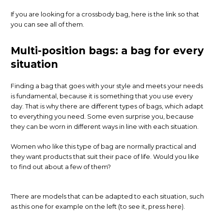
If you are looking for a crossbody bag, here is the link so that
you can see all of them.
Multi-position bags: a bag for every
situation
Finding a bag that goes with your style and meets your needs
is fundamental, because it is something that you use every
day. That is why there are different types of bags, which adapt
to everything you need. Some even surprise you, because
they can be worn in different ways in line with each situation.
Women who like this type of bag are normally practical and
they want products that suit their pace of life. Would you like
to find out about a few of them?
There are models that can be adapted to each situation, such
as this one for example on the left (to see it, press here).