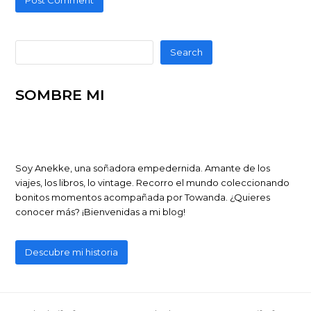
Search
SOMBRE MI
Soy Anekke, una soñadora empedernida. Amante de los
viajes, los libros, lo vintage. Recorro el mundo coleccionando
bonitos momentos acompañada por Towanda. ¿Quieres
conocer más? ¡Bienvenidas a mi blog!
Descubre mi historia