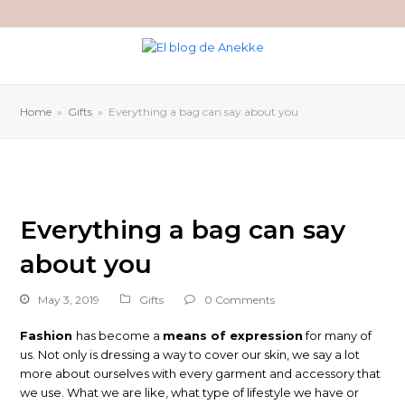
Home
»
Gifts
»
Everything a bag can say about you
Everything a bag can say
about you
May 3, 2019
Gifts
0 Comments
Fashion
has become a
means of expression
for many of
us. Not only is dressing a way to cover our skin, we say a lot
more about ourselves with every garment and accessory that
we use. What we are like, what type of lifestyle we have or