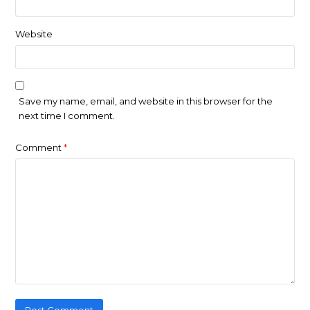
Website
Save my name, email, and website in this browser for the
next time I comment.
Comment
*