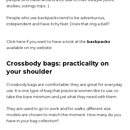
studies, outings, trips…).
People who use backpacks tend to be adventurous,
independent and have itchy feet. Does that ring a bell?
Click here if you want to have a look at the
backpacks
available on my website.
Crossbody bags: practicality on
your shoulder
Crossbody bags are comfortable; they are great for everyday
use. It is one type of bag that practical women like to use, to
take the bare minimum and just what they need with them.
They are used to go to work and for walks, different size
models are chosen to match the moment. How many do you
have in your bag collection?