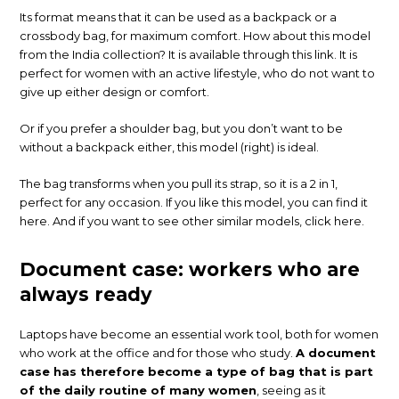
Its format means that it can be used as a backpack or a
crossbody bag, for maximum comfort. How about this model
from the India collection? It is available through this link. It is
perfect for women with an active lifestyle, who do not want to
give up either design or comfort.
Or if you prefer a shoulder bag, but you don’t want to be
without a backpack either, this model (right) is ideal.
The bag transforms when you pull its strap, so it is a 2 in 1,
perfect for any occasion. If you like this model, you can find it
here. And if you want to see other similar models, click here.
Document case: workers who are
always ready
Laptops have become an essential work tool, both for women
who work at the office and for those who study.
A document
case has therefore become a type of bag that is part
of the daily routine of many women
, seeing as it