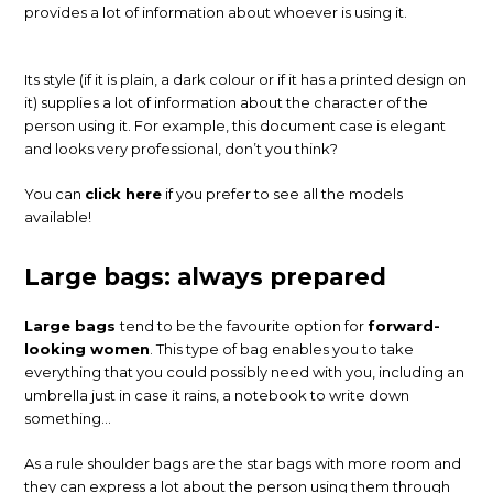
provides a lot of information about whoever is using it.
Its style (if it is plain, a dark colour or if it has a printed design on
it) supplies a lot of information about the character of the
person using it. For example, this document case is elegant
and looks very professional, don’t you think?
You can
click here
if you prefer to see all the models
available!
Large bags: always prepared
Large bags
tend to be the favourite option for
forward-
looking women
. This type of bag enables you to take
everything that you could possibly need with you, including an
umbrella just in case it rains, a notebook to write down
something…
As a rule shoulder bags are the star bags with more room and
they can express a lot about the person using them through