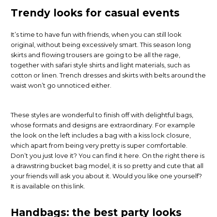
Trendy looks for casual events
It’s time to have fun with friends, when you can still look
original, without being excessively smart. This season long
skirts and flowing trousers are going to be all the rage,
together with safari style shirts and light materials, such as
cotton or linen. Trench dresses and skirts with belts around the
waist won’t go unnoticed either.
These styles are wonderful to finish off with delightful bags,
whose formats and designs are extraordinary. For example
the look on the left includes a bag with a kiss lock closure,
which apart from being very pretty is super comfortable.
Don’t you just love it? You can find it here. On the right there is
a drawstring bucket bag model, it is so pretty and cute that all
your friends will ask you about it. Would you like one yourself?
It is available on this link.
Handbags: the best party looks