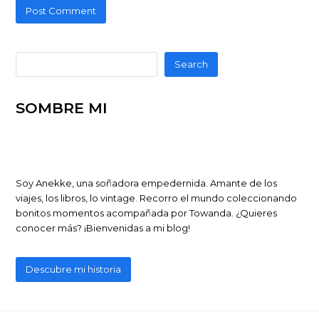
Search
SOMBRE MI
Soy Anekke, una soñadora empedernida. Amante de los
viajes, los libros, lo vintage. Recorro el mundo coleccionando
bonitos momentos acompañada por Towanda. ¿Quieres
conocer más? ¡Bienvenidas a mi blog!
Descubre mi historia