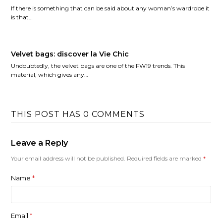
If there is something that can be said about any woman’s wardrobe it
is that…
Velvet bags: discover la Vie Chic
Undoubtedly, the velvet bags are one of the FW19 trends. This
material, which gives any…
THIS POST HAS 0 COMMENTS
Leave a Reply
Your email address will not be published.
Required fields are marked
*
Name
*
Email
*