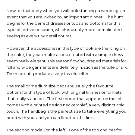
Now for that party when you will look stunning: a wedding, an
event that you are invited to, an important dinner… The hunt
begins for the perfect dresses or tops and bottoms for this
type of festive occasion, which is usually more complicated,
seeing as every tiny detail counts.
However, the accessories in this type of look are the icing on
the cake, they can make a look created with a simple dress
seem really elegant. This season flowing, draped materials for
full and wide garments are definitely in, such as the tulle or silk.
The midi cuts produce a very tasteful effect.
The small or medium size bags are usually the favourite
options for this type of look, with original finishes or formats
that really stand out. The first model that appears on the left
comes with a printed design neckerchief, a very distinct chic
touch. The handbag is the perfect size to take everything you
need with you, and you can find it on this link.
The second model (on the left) is one of the top choices for