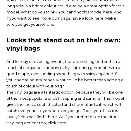
long skirt in a bright colour could also be a great option for this
model. What do you think? You can find this model here. And
if you want to see more bumbags, have a look here. Make
sure you get yourself one!
Looks that stand out on their own:
vinyl bags
And for day or evening events, there is nothing better than a
touch of elegance, choosing silky, flattering garments with a
good drape, even adding something with shiny appliqué. If
you choose neutral tones, what could be better than adding a
touch of colour with your bag?
The vinyl bags are a fantastic option, because they will be one
of the most popular trends this spring and summer. This model
gives the look a sophisticated and cheerful air to it, which will
catch everyone’s eye wherever you go. Don’t you think it is
lovely? You can find it here. Or if you prefer to see the other
vinyl bag options too, click here.