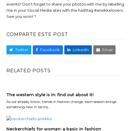
events? Don’t forget to share your photos with me by labelling
me in your Social Media sites with the hashtag #anekkelovers.
See you soon! ?
COMPARTE ESTE POST
Twitter
Facebook
LinkedIn
Email
RELATED POSTS
The western style is in: find out about it!
As we already know, trends in fashion change, each season brings
something new in terms…
Neckerchiefs for woman: a basic in fashion