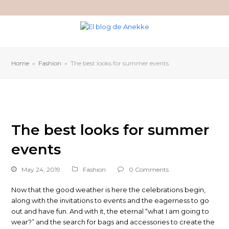
Home
»
Fashion
»
The best looks for summer events
The best looks for summer
events
May 24, 2019
Fashion
0 Comments
Now that the good weather is here the celebrations begin,
along with the invitations to events and the eagerness to go
out and have fun. And with it, the eternal “what I am going to
wear?” and the search for bags and accessories to create the