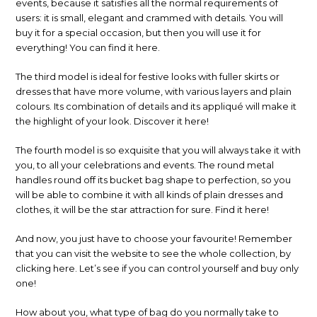
events, because it satisfies all the normal requirements of
users: it is small, elegant and crammed with details. You will
buy it for a special occasion, but then you will use it for
everything! You can find it here.
The third model is ideal for festive looks with fuller skirts or
dresses that have more volume, with various layers and plain
colours. Its combination of details and its appliqué will make it
the highlight of your look. Discover it here!
The fourth model is so exquisite that you will always take it with
you, to all your celebrations and events. The round metal
handles round off its bucket bag shape to perfection, so you
will be able to combine it with all kinds of plain dresses and
clothes, it will be the star attraction for sure. Find it here!
And now, you just have to choose your favourite! Remember
that you can visit the website to see the whole collection, by
clicking here. Let’s see if you can control yourself and buy only
one!
How about you, what type of bag do you normally take to