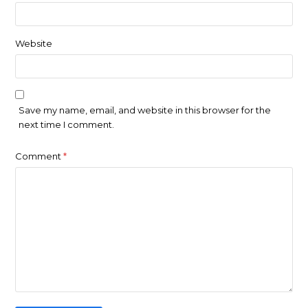
Website
Save my name, email, and website in this browser for the
next time I comment.
Comment
*