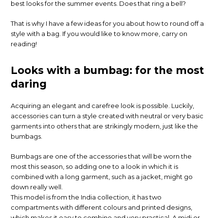
best looks for the summer events. Does that ring a bell?
That is why I have a few ideas for you about how to round off a
style with a bag. If you would like to know more, carry on
reading!
Looks with a bumbag: for the most
daring
Acquiring an elegant and carefree look is possible. Luckily,
accessories can turn a style created with neutral or very basic
garments into others that are strikingly modern, just like the
bumbags.
Bumbags are one of the accessories that will be worn the
most this season, so adding one to a look in which it is
combined with a long garment, such as a jacket, might go
down really well.
This model is from the India collection, it has two
compartments with different colours and printed designs,
which makes it easy to combine and very practical. A midi or